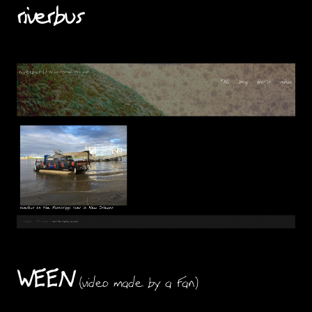
riverbus
WEEN
(video made by a fan)