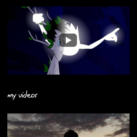
my videos